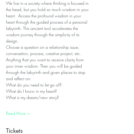
We live in a society where thinking is focused in 
the head, but you hold so much wisdom in your 
heart.  Access the profound wisdom in your 
heart through the guided process of a personal 
labyrinth. This ancient tool accelerates the 
wisdom journey through the simplicity of its 
design.
Choose a question on a relationship issue, 
conversation, process, creative project, etc. 
Anything that you want to receive clarity from 
your inner wisdom. Then you will be guided 
through the labyrinth and given places to stop 
and reflect on:
What do you need to let go of?
What do I know in my heart?
What is my dream/new story?
Read More >
Tickets