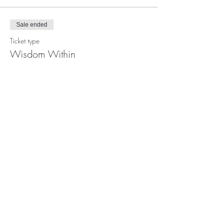
Sale ended
Ticket type
Wisdom Within
Price
$65.00
Share This Event