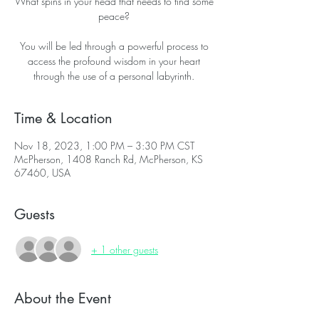
What spins in your head that needs to find some
peace?
You will be led through a powerful process to
access the profound wisdom in your heart
through the use of a personal labyrinth.
Time & Location
Nov 18, 2023, 1:00 PM – 3:30 PM CST
McPherson, 1408 Ranch Rd, McPherson, KS
67460, USA
Guests
+ 1 other guests
About the Event