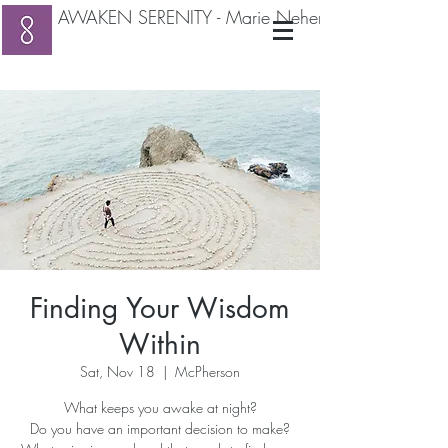
AWAKEN SERENITY - Marie Neher RMT
Finding Your Wisdom
Within
Sat, Nov 18
  |  
McPherson
What keeps you awake at night?
Do you have an important decision to make?