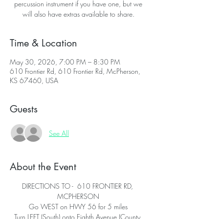
percussion instrument if you have one, but we
will also have extras available to share.
Time & Location
May 30, 2026, 7:00 PM – 8:30 PM
610 Frontier Rd, 610 Frontier Rd, McPherson,
KS 67460, USA
Guests
See All
About the Event
DIRECTIONS TO -  610 FRONTIER RD, 
MCPHERSON
Go WEST on HWY 56 for 5 miles
Turn LEFT (South) onto Eighth Avenue (County 