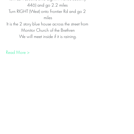
446) and go 2.2 miles 
Turn RIGHT (West) onto Frontier Rd and go 2 
miles
It is the 2 story blue house across the street from 
Monitor Church of the Brethren
We will meet inside if it is raining.
Read More >
Share This Event