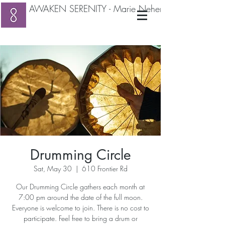
AWAKEN SERENITY - Marie Neher RMT
Drumming Circle
Sat, May 30
  |  
610 Frontier Rd
Our Drumming Circle gathers each month at
7:00 pm around the date of the full moon.
Everyone is welcome to join. There is no cost to
participate. Feel free to bring a drum or